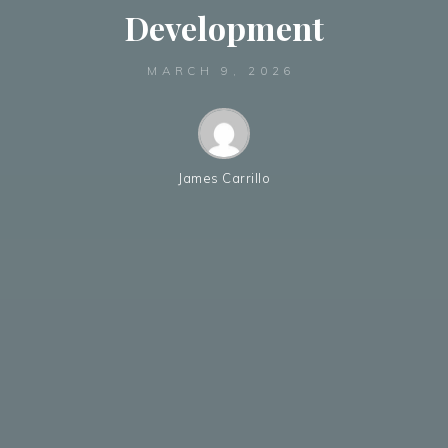
Development
MARCH 9, 2026
James Carrillo