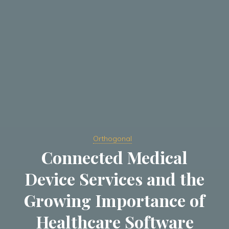
Orthogonal
Connected Medical
Device Services and the
Growing Importance of
Healthcare Software